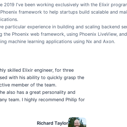
e 2019 I've been working exclusively with the Elixir prog
Phoenix framework to help startups build scalable and mai
ications.
ve particular experience in building and scaling backend serv
g the Phoenix web framework, using Phoenix LiveView, and
ing machine learning applications using Nx and Axon.
ly skilled Elixir engineer, for three
sed with his ability to quickly grasp the
uctive member of the team.
ut he also has a great personality and
any team. I highly recommend Philip for
Richard Taylor