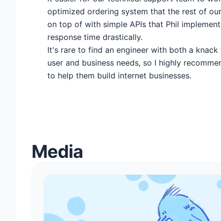
optimized ordering system that the rest of ou
on top of with simple APIs that Phil implemen
response time drastically.
It's rare to find an engineer with both a knack
user and business needs, so I highly recomme
to help them build internet businesses.
Media