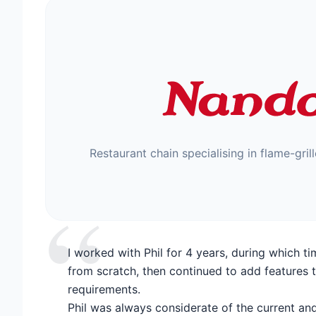
Restaurant chain specialising in flame-gril
“
I worked with Phil for 4 years, during which t
from scratch, then continued to add features 
requirements.
Phil was always considerate of the current and