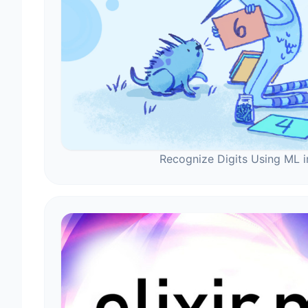
Recognize Digits Using ML in