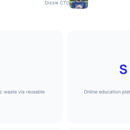
Dizzie CTO
 waste via reusable
Online education pla