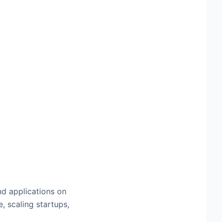
nd applications on
, scaling startups,