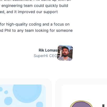
r engineering team could quickly build
ted, and it improved our support
 for high-quality coding and a focus on
nd Phil to any team looking for someone
Rik Lomas
SuperHi CEO