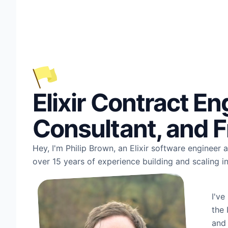
Elixir Contract En
Consultant, and F
Hey, I'm Philip Brown, an Elixir software engineer
over 15 years of experience building and scaling i
I've
the 
and 