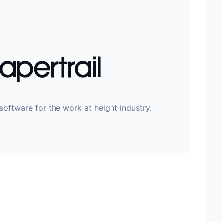
software for the work at height industry.