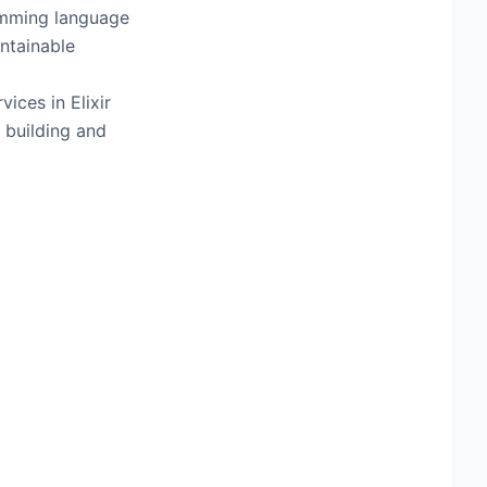
ramming language
ntainable
ices in Elixir
 building and