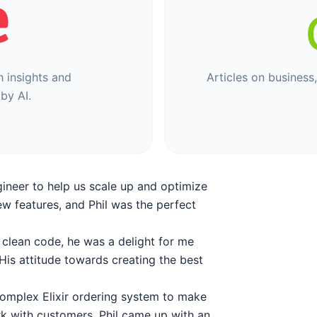
h insights and
Articles on business
by AI.
gineer to help us scale up and optimize
ew features, and Phil was the perfect
, clean code, he was a delight for me
is attitude towards creating the best
 complex Elixir ordering system to make
rk with customers. Phil came up with an