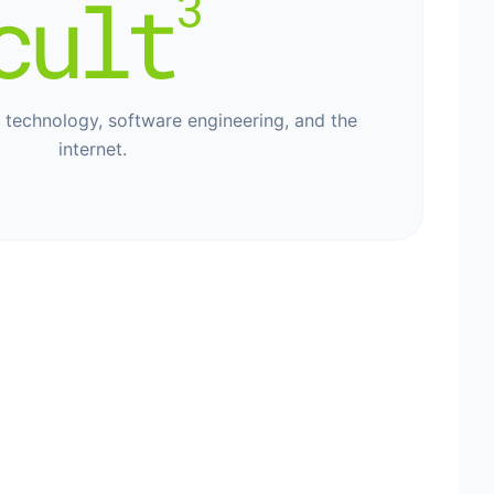
, technology, software engineering, and the
internet.