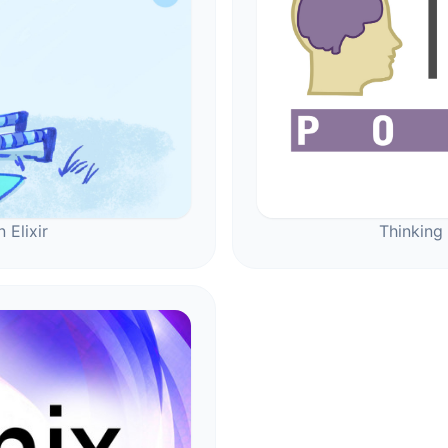
 Elixir
Thinking 