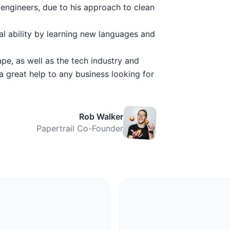
engineers, due to his approach to clean
al ability by learning new languages and
pe, as well as the tech industry and
a great help to any business looking for
Rob Walker
Papertrail Co-Founder