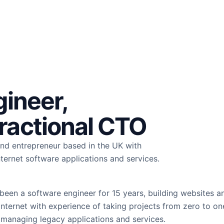
gineer,
ractional CTO
 and entrepreneur based in the UK with
nternet software applications and services.
 been a software engineer for 15 years, building websites a
Internet with experience of taking projects from zero to one
managing legacy applications and services.