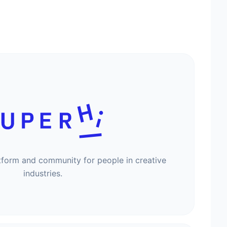
tform and community for people in creative
industries.