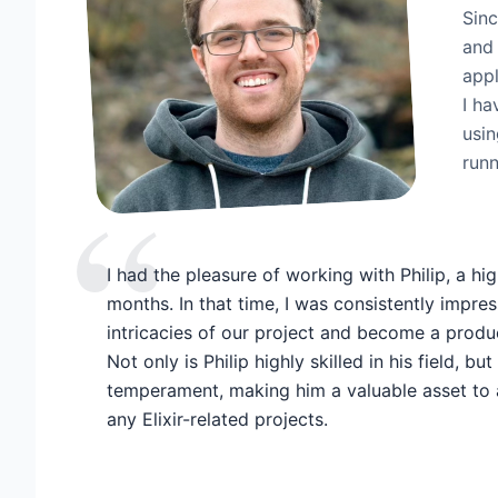
Sinc
and 
appl
I ha
usin
runn
“
I had the pleasure of working with Philip, a high
months. In that time, I was consistently impres
intricacies of our project and become a prod
Not only is Philip highly skilled in his field, b
temperament, making him a valuable asset to 
any Elixir-related projects.