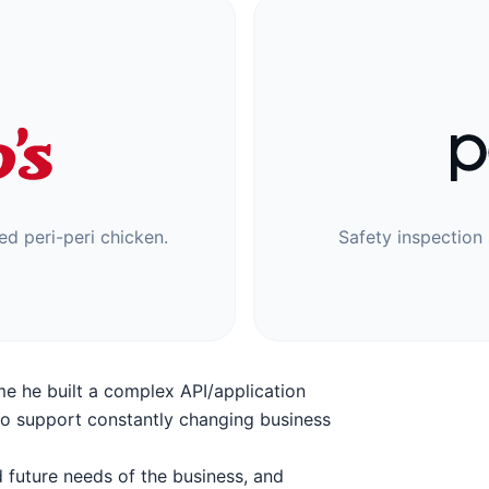
led peri-peri chicken.
Safety inspection 
ime he built a complex API/application
to support constantly changing business
 future needs of the business, and