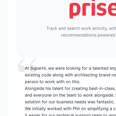
Track and search work activity, wit
recommendations powered 
“
At SuperHi, we were looking for a talented en
existing code along with architecting brand-n
person to work with on this.
Alongside his talent for creating best-in-class
and everyone on the team to work alongside. H
solution for our business needs was fantastic.
We initially worked with Phil on simplifying a
it easier for our technical support team to wo