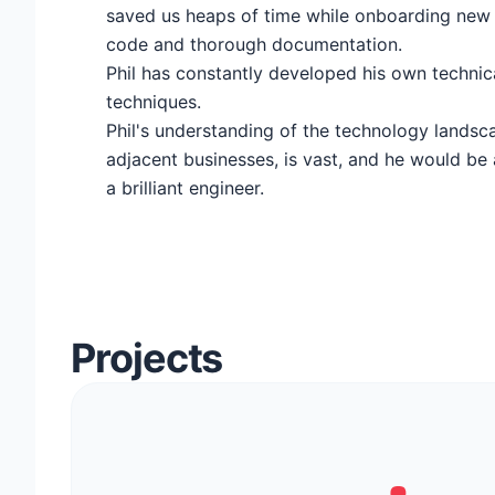
saved us heaps of time while onboarding new 
code and thorough documentation.
Phil has constantly developed his own technic
techniques.
Phil's understanding of the technology landsca
adjacent businesses, is vast, and he would be 
a brilliant engineer.
Projects