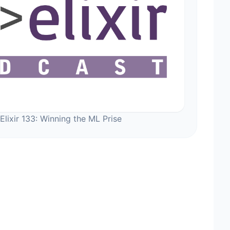
Elixir 133: Winning the ML Prise