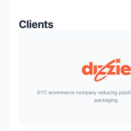
Clients
DTC ecommerce company reducing plastic
packaging.